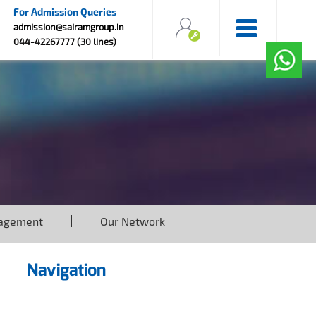
For Admission Queries
admission@sairamgroup.in
044-42267777 (30 lines)
agement
Our Network
Navigation