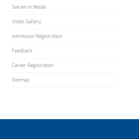
Sairam in Media
Video Gallery
Admission Registration
Feedback
Career Registration
Sitemap