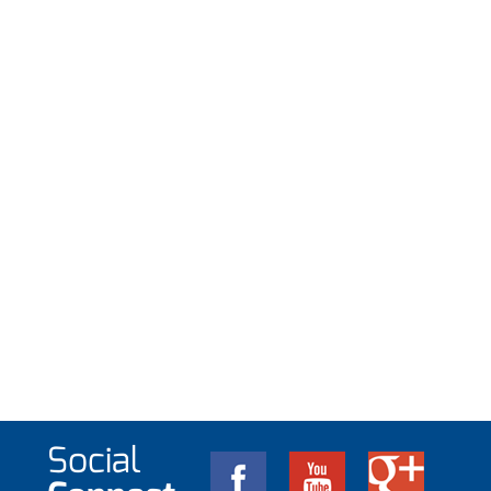
Social