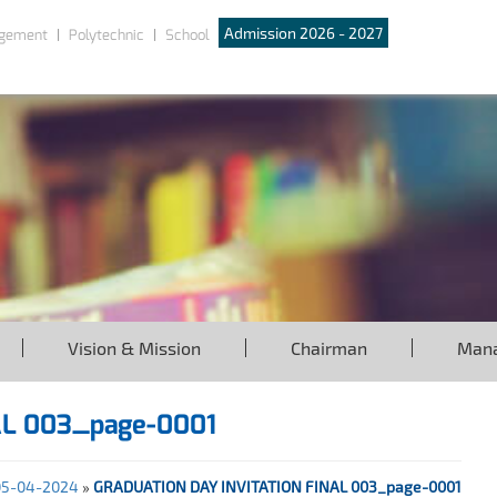
Admission 2026 - 2027
gement
Polytechnic
School
Vision & Mission
Chairman
Man
AL 003_page-0001
 05-04-2024
»
GRADUATION DAY INVITATION FINAL 003_page-0001