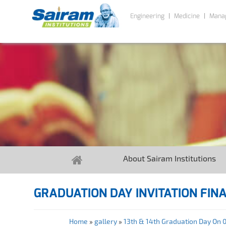
Engineering
Medicine
Mana
About Sairam Institutions
GRADUATION DAY INVITATION FIN
Home
»
gallery
»
13th & 14th Graduation Day On