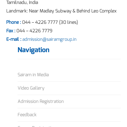
Tamilnadu, India
Landmark: Near Madley Subway & Behind Leo Complex
Phone :
044 – 4226 7777 (30 lines)
Fax :
044 – 4226 7779
E-mail :
admission@sairamgroup.in
Navigation
Sairam in Media
Video Gallery
Admission Registration
Feedback