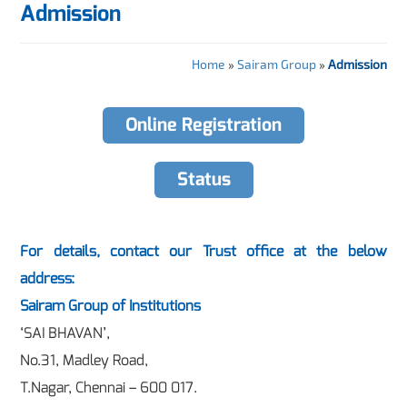
Admission
Home
»
Sairam Group
»
Admission
Online Registration
Status
For details, contact our Trust office at the below
address:
Sairam Group of Institutions
‘SAI BHAVAN’,
No.31, Madley Road,
T.Nagar, Chennai – 600 017.