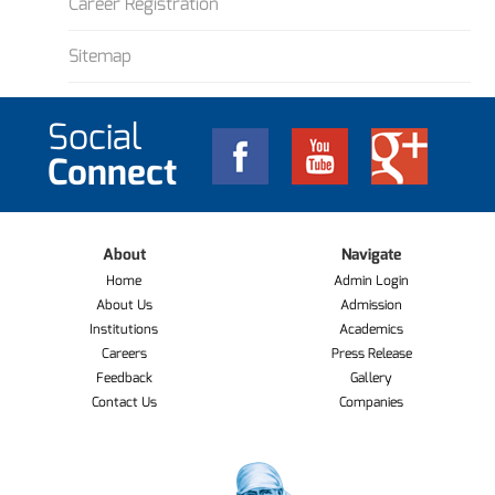
Career Registration
Sitemap
Social
Connect
About
Navigate
Home
Admin Login
About Us
Admission
Institutions
Academics
Careers
Press Release
Feedback
Gallery
Contact Us
Companies