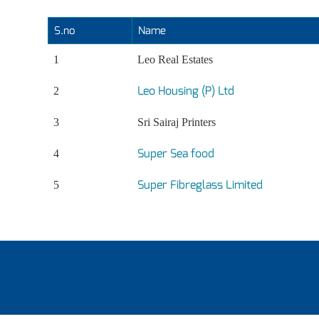
S.no
Name
1
Leo Real Estates
Leo Housing (P) Ltd
2
3
Sri Sairaj Printers
Super Sea food
4
Super Fibreglass Limited
5