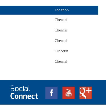
Location
Chennai
Chennai
Chennai
Tuticorin
Chennai
Social
Connect