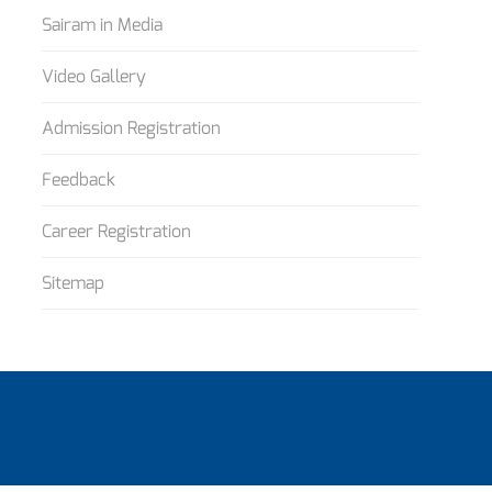
Sairam in Media
Video Gallery
Admission Registration
Feedback
Career Registration
Sitemap