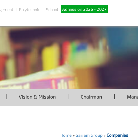
Admission 2026 - 2027
gement
Polytechnic
School
Vision & Mission
Chairman
Man
Home
»
Sairam Group
»
Companies