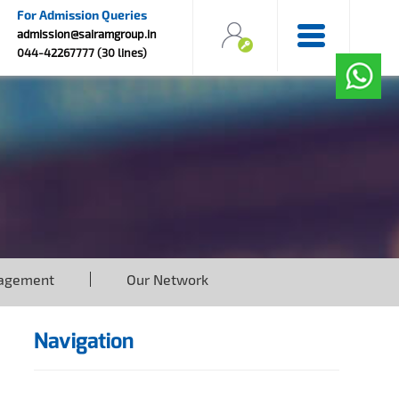
For Admission Queries
admission@sairamgroup.in
044-42267777 (30 lines)
agement
Our Network
Navigation