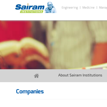
Engineering
Medicine
Mana
About Sairam Institutions
Companies