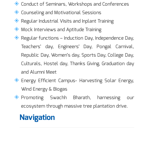
Conduct of Seminars, Workshops and Conferences
Counseling and Motivational Sessions
Regular Industrial Visits and Inplant Training
Mock Interviews and Aptitude Training
Regular functions – Induction Day, Independence Day,
Teachers’ day, Engineers’ Day, Pongal Carnival,
Republic Day, Women’s day, Sports Day, College Day,
Culturals, Hostel day, Thanks Giving, Graduation day
and Alumni Meet
Energy Efficient Campus- Harvesting Solar Energy,
Wind Energy & Biogas
Promoting Swachh Bharath, harnessing our
ecosystem through massive tree plantation drive.
Navigation