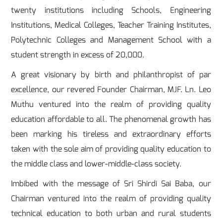
twenty institutions including Schools, Engineering
Institutions, Medical Colleges, Teacher Training Institutes,
Polytechnic Colleges and Management School with a
student strength in excess of 20,000.
A great visionary by birth and philanthropist of par
excellence, our revered Founder Chairman, MJF. Ln. Leo
Muthu ventured into the realm of providing quality
education affordable to all. The phenomenal growth has
been marking his tireless and extraordinary efforts
taken with the sole aim of providing quality education to
the middle class and lower-middle-class society.
Imbibed with the message of Sri Shirdi Sai Baba, our
Chairman ventured into the realm of providing quality
technical education to both urban and rural students