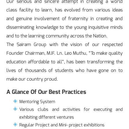
Our serious and sincere attempt in creating a world
class facility to learn, has evolved from various ideas
and genuine involvement of fraternity in creating and
disseminating knowledge to the young inquisitive minds
and to the learning community across the Nation.
The Sairam Group with the vision of our respected
Founder Chairman, MJF. Ln. Leo Muthu, “To make quality
education affordable to all”, has been transforming the
lives of thousands of students who have gone on to
make our country proud.
A Glance Of Our Best Practices
Mentoring System
Various clubs and activities for executing and
exhibiting different ventures
Regular Project and Mini- project exhibitions