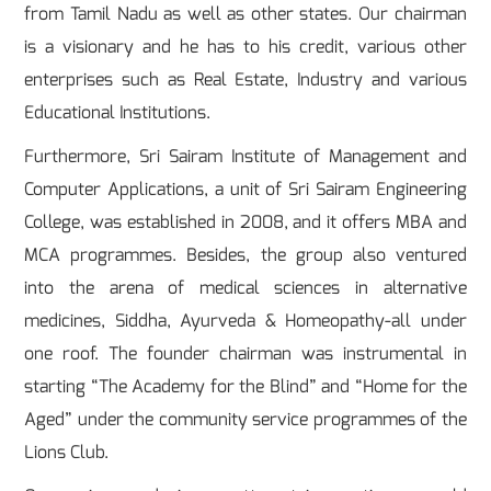
from Tamil Nadu as well as other states. Our chairman
is a visionary and he has to his credit, various other
enterprises such as Real Estate, Industry and various
Educational Institutions.
Furthermore, Sri Sairam Institute of Management and
Computer Applications, a unit of Sri Sairam Engineering
College, was established in 2008, and it offers MBA and
MCA programmes. Besides, the group also ventured
into the arena of medical sciences in alternative
medicines, Siddha, Ayurveda & Homeopathy-all under
one roof. The founder chairman was instrumental in
starting “The Academy for the Blind” and “Home for the
Aged” under the community service programmes of the
Lions Club.