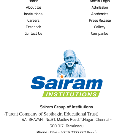
Home
Admin Login
About Us
Admission
Institutions
Academics
Careers
Press Release
Feedback
Gallery
Contact Us
Companies
Sairam Group of Institutions
(Parent Company of Sapthagiri Educational Trust)
SAI BHAVAN', No.31, Madley Road,T.Nagar, Chennai -
600 017. Tamilnadu
Phone
: 044 - 4226 7777 (30 lines)