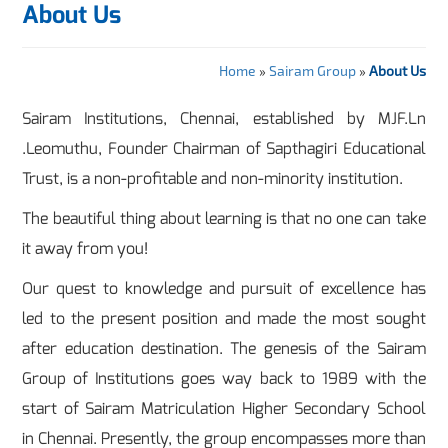
About Us
Home
»
Sairam Group
»
About Us
Sairam Institutions, Chennai, established by MJF.Ln
.Leomuthu, Founder Chairman of Sapthagiri Educational
Trust, is a non-profitable and non-minority institution.
The beautiful thing about learning is that no one can take
it away from you!
Our quest to knowledge and pursuit of excellence has
led to the present position and made the most sought
after education destination. The genesis of the Sairam
Group of Institutions goes way back to 1989 with the
start of Sairam Matriculation Higher Secondary School
in Chennai. Presently, the group encompasses more than