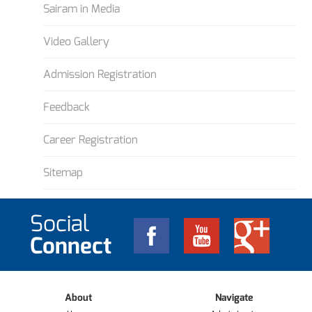
Sairam in Media
Video Gallery
Admission Registration
Feedback
Career Registration
Sitemap
Social
Connect
About
Navigate