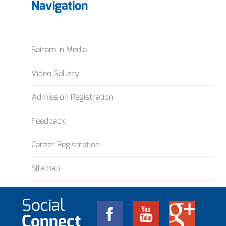
Navigation
Sairam in Media
Video Gallery
Admission Registration
Feedback
Career Registration
Sitemap
Social
Connect