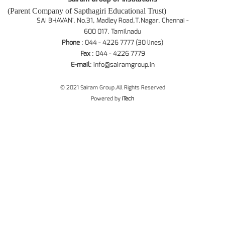
(Parent Company of Sapthagiri Educational Trust)
SAI BHAVAN', No.31, Madley Road,T.Nagar, Chennai -
600 017. Tamilnadu
Phone
: 044 - 4226 7777 (30 lines)
Fax
: 044 - 4226 7779
E-mail
:
info@sairamgroup.in
© 2021 Sairam Group.All Rights Reserved
Powered by
iTech