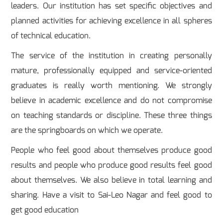
leaders. Our institution has set specific objectives and
planned activities for achieving excellence in all spheres
of technical education.
The service of the institution in creating personally
mature, professionally equipped and service-oriented
graduates is really worth mentioning. We strongly
believe in academic excellence and do not compromise
on teaching standards or discipline. These three things
are the springboards on which we operate.
People who feel good about themselves produce good
results and people who produce good results feel good
about themselves. We also believe in total learning and
sharing. Have a visit to Sai-Leo Nagar and feel good to
get good education