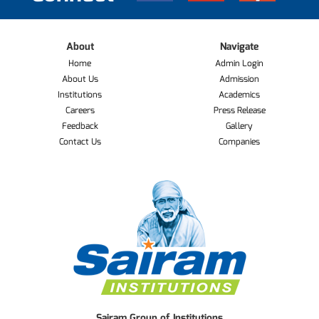
About
Navigate
Home
Admin Login
About Us
Admission
Institutions
Academics
Careers
Press Release
Feedback
Gallery
Contact Us
Companies
Sairam Group of Institutions