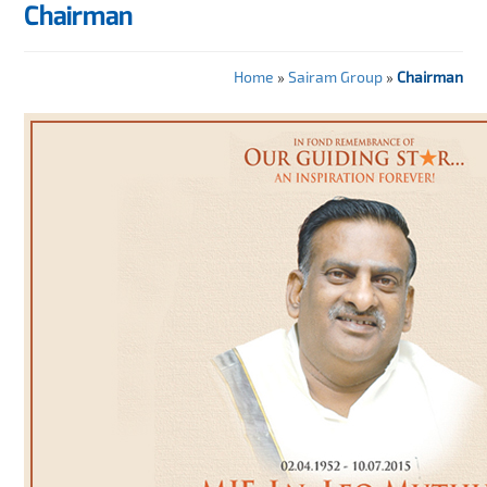
Chairman
Home
»
Sairam Group
»
Chairman