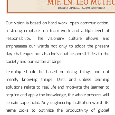
Our vision is based on hard work, open communication,
a strong emphasis on team work and a high level of
responsibility. This visionary culture allows and
emphasises our wards not only to adopt the present
day challenges but also individual responsibilities to the
society and our nation at large.
Learning should be based on doing things and not
merely knowing things. Until and unless learning
solutions relate to real life and motivate the learner to
acquire and apply the knowledge, the whole process will
remain superficial. Any engineering institution worth its
name looks to optimize the productivity of global