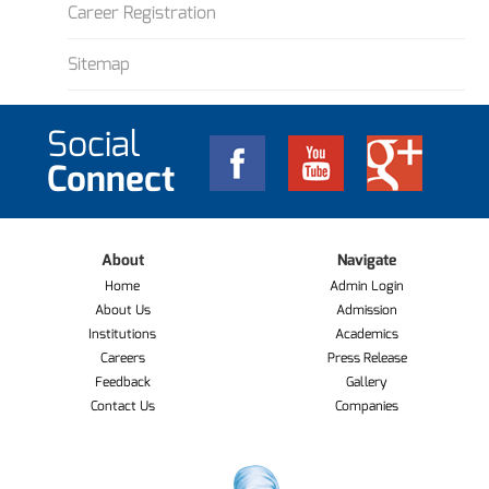
Career Registration
Sitemap
Social
Connect
About
Navigate
Home
Admin Login
About Us
Admission
Institutions
Academics
Careers
Press Release
Feedback
Gallery
Contact Us
Companies