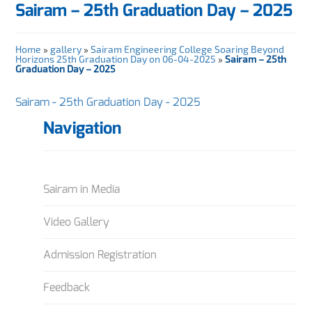
Sairam – 25th Graduation Day – 2025
Home
»
gallery
»
Sairam Engineering College Soaring Beyond
Horizons 25th Graduation Day on 06-04-2025
»
Sairam – 25th
Graduation Day – 2025
Sairam - 25th Graduation Day - 2025
Navigation
Sairam in Media
Video Gallery
Admission Registration
Feedback