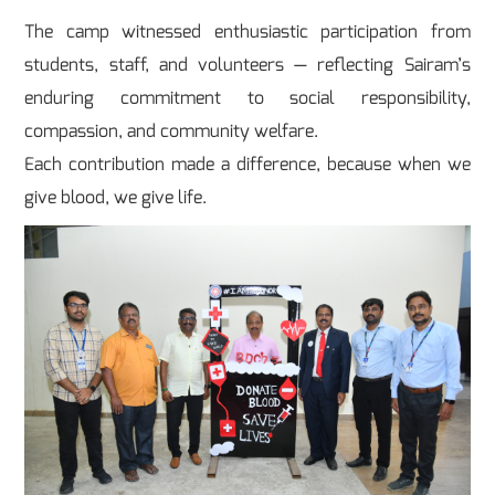
The camp witnessed enthusiastic participation from
students, staff, and volunteers — reflecting Sairam’s
enduring commitment to social responsibility,
compassion, and community welfare.
Each contribution made a difference, because when we
give blood, we give life.