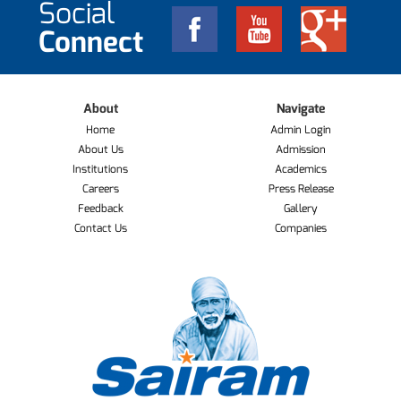
Social
Connect
About
Navigate
Home
Admin Login
About Us
Admission
Institutions
Academics
Careers
Press Release
Feedback
Gallery
Contact Us
Companies