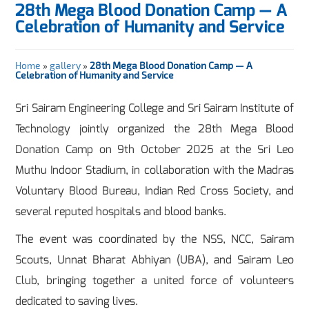
28th Mega Blood Donation Camp — A
Celebration of Humanity and Service
Home
»
gallery
»
28th Mega Blood Donation Camp — A
Celebration of Humanity and Service
Sri Sairam Engineering College and Sri Sairam Institute of
Technology jointly organized the 28th Mega Blood
Donation Camp on 9th October 2025 at the Sri Leo
Muthu Indoor Stadium, in collaboration with the Madras
Voluntary Blood Bureau, Indian Red Cross Society, and
several reputed hospitals and blood banks.
The event was coordinated by the NSS, NCC, Sairam
Scouts, Unnat Bharat Abhiyan (UBA), and Sairam Leo
Club, bringing together a united force of volunteers
dedicated to saving lives.