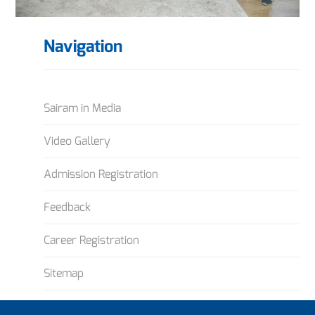
Navigation
Sairam in Media
Video Gallery
Admission Registration
Feedback
Career Registration
Sitemap