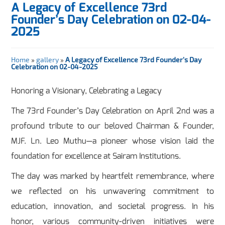
A Legacy of Excellence 73rd
Founder’s Day Celebration on 02-04-
2025
Home
»
gallery
»
A Legacy of Excellence 73rd Founder’s Day
Celebration on 02-04-2025
Honoring a Visionary, Celebrating a Legacy
The 73rd Founder’s Day Celebration on April 2nd was a
profound tribute to our beloved Chairman & Founder,
MJF. Ln. Leo Muthu—a pioneer whose vision laid the
foundation for excellence at Sairam Institutions.
The day was marked by heartfelt remembrance, where
we reflected on his unwavering commitment to
education, innovation, and societal progress. In his
honor, various community-driven initiatives were