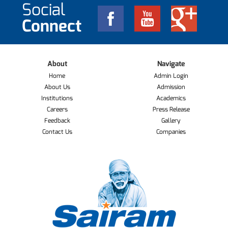
Social
Connect
About
Navigate
Home
Admin Login
About Us
Admission
Institutions
Academics
Careers
Press Release
Feedback
Gallery
Contact Us
Companies