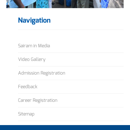
Navigation
Sairam in Media
Video Gallery
Admission Registration
Feedback
Career Registration
Sitemap