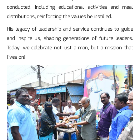
conducted, including educational activities and meal
distributions, reinforcing the values he instilled.
His legacy of leadership and service continues to guide
and inspire us, shaping generations of future leaders.
Today, we celebrate not just a man, but a mission that
lives on!