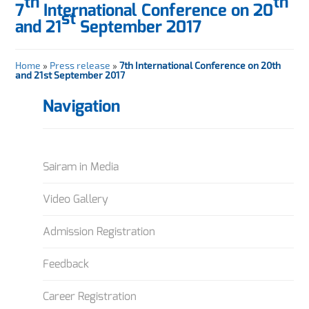
th
th
7
International Conference on 20
st
and 21
September 2017
Home
»
Press release
»
7th International Conference on 20th
and 21st September 2017
Navigation
Sairam in Media
Video Gallery
Admission Registration
Feedback
Career Registration