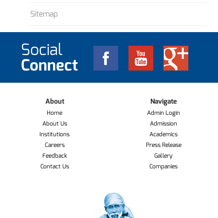
Sitemap
Social
Connect
About
Navigate
Home
Admin Login
About Us
Admission
Institutions
Academics
Careers
Press Release
Feedback
Gallery
Contact Us
Companies