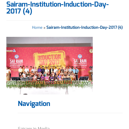
Sairam-Institution-Induction-Day-
2017 (4)
Home
»
Sairam-Institution-Induction-Day-2017 (4)
Navigation
Sairam in Media