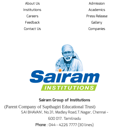
About Us
Admission
Institutions
Academics
Careers
Press Release
Feedback
Gallery
Contact Us
Companies
Sairam Group of Institutions
(Parent Company of Sapthagiri Educational Trust)
SAI BHAVAN', No.31, Madley Road,T.Nagar, Chennai -
600 017. Tamilnadu
Phone
: 044 - 4226 7777 (30 lines)