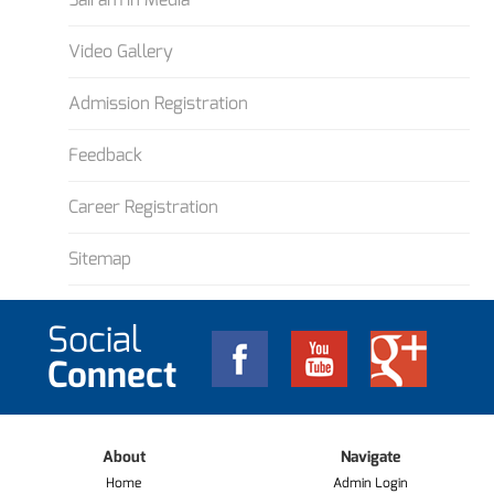
Video Gallery
Admission Registration
Feedback
Career Registration
Sitemap
Social
Connect
About
Navigate
Home
Admin Login