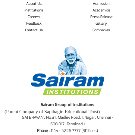
About Us
Admission
Institutions
Academics
Careers
Press Release
Feedback
Gallery
Contact Us
Companies
Sairam Group of Institutions
(Parent Company of Sapthagiri Educational Trust)
SAI BHAVAN', No.31, Madley Road,T.Nagar, Chennai -
600 017. Tamilnadu
Phone
: 044 - 4226 7777 (30 lines)