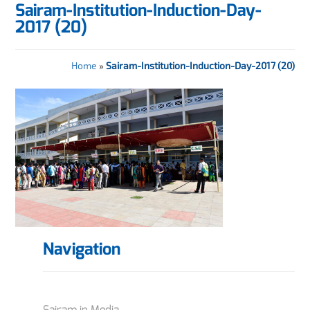
Sairam-Institution-Induction-Day-
2017 (20)
Home
»
Sairam-Institution-Induction-Day-2017 (20)
Navigation
Sairam in Media