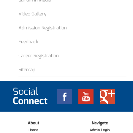
Video Gallery
Admission Registration
Feedback
Career Registration
Sitemap
Social
Connect
About
Navigate
Home
Admin Login