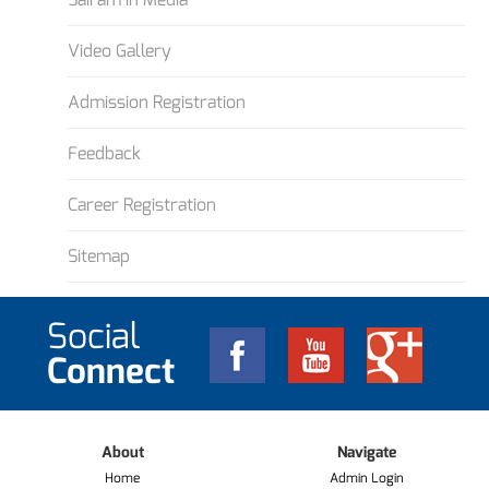
Video Gallery
Admission Registration
Feedback
Career Registration
Sitemap
Social
Connect
About
Navigate
Home
Admin Login