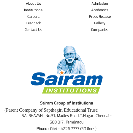
About Us
Admission
Institutions
Academics
Careers
Press Release
Feedback
Gallery
Contact Us
Companies
Sairam Group of Institutions
(Parent Company of Sapthagiri Educational Trust)
SAI BHAVAN', No.31, Madley Road,T.Nagar, Chennai -
600 017. Tamilnadu
Phone
: 044 - 4226 7777 (30 lines)