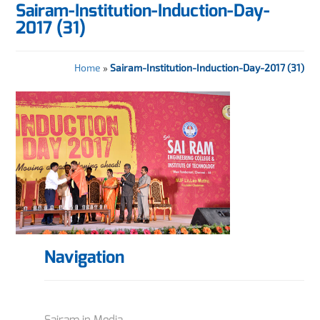
Sairam-Institution-Induction-Day-
2017 (31)
Home
»
Sairam-Institution-Induction-Day-2017 (31)
Navigation
Sairam in Media