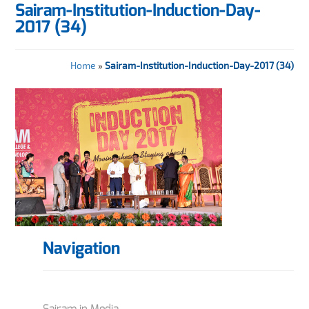
Sairam-Institution-Induction-Day-
2017 (34)
Home
»
Sairam-Institution-Induction-Day-2017 (34)
Navigation
Sairam in Media