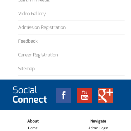
Video Gallery
Admission Registration
Feedback
Career Registration
Sitemap
Social
Connect
About
Navigate
Home
Admin Login