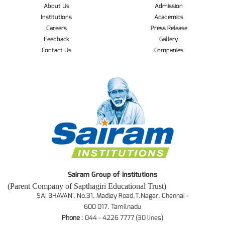
About Us
Admission
Institutions
Academics
Careers
Press Release
Feedback
Gallery
Contact Us
Companies
Sairam Group of Institutions
(Parent Company of Sapthagiri Educational Trust)
SAI BHAVAN', No.31, Madley Road,T.Nagar, Chennai -
600 017. Tamilnadu
Phone
: 044 - 4226 7777 (30 lines)