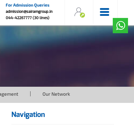
For Admission Queries
admission@sairamgroup.in
044-42267777 (30 lines)
agement
Our Network
Navigation