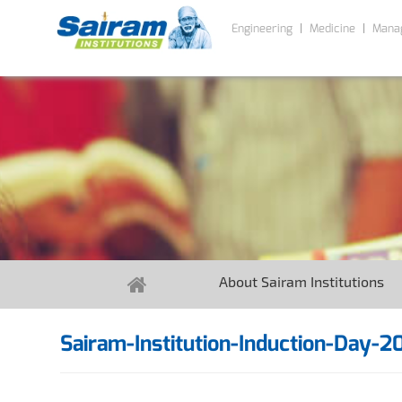
Engineering
Medicine
Mana
About Sairam Institutions
Sairam-Institution-Induction-Day-2