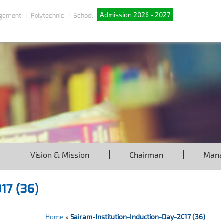
Admission 2026 - 2027
gement
Polytechnic
School
Vision & Mission
Chairman
Man
017 (36)
Home
»
Sairam-Institution-Induction-Day-2017 (36)