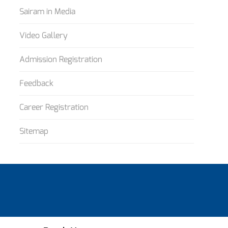
Sairam in Media
Video Gallery
Admission Registration
Feedback
Career Registration
Sitemap