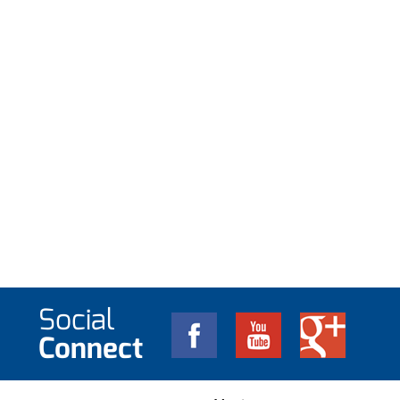
Social
Connect