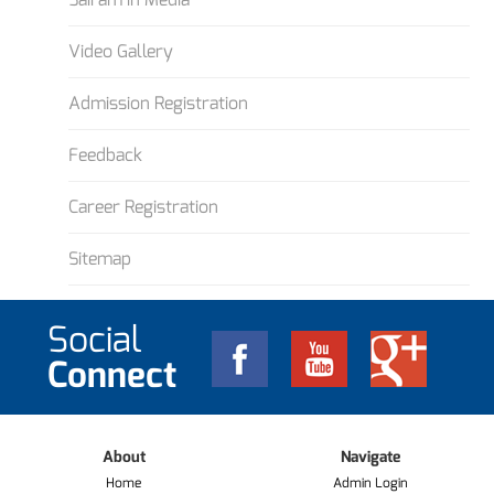
Video Gallery
Admission Registration
Feedback
Career Registration
Sitemap
Social
Connect
About
Navigate
Home
Admin Login