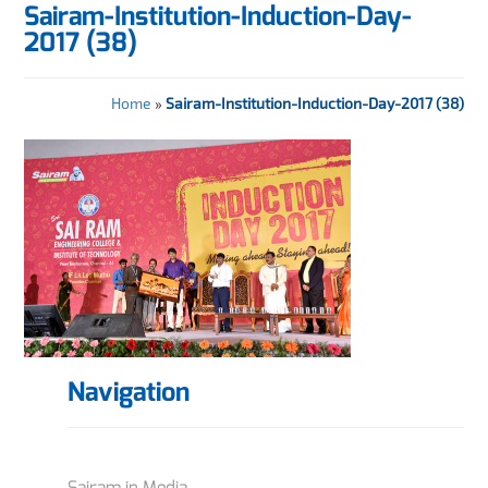
Sairam-Institution-Induction-Day-
2017 (38)
Home
»
Sairam-Institution-Induction-Day-2017 (38)
Navigation
Sairam in Media