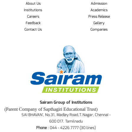
About Us
Admission
Institutions
Academics
Careers
Press Release
Feedback
Gallery
Contact Us
Companies
Sairam Group of Institutions
(Parent Company of Sapthagiri Educational Trust)
SAI BHAVAN', No.31, Madley Road,T.Nagar, Chennai -
600 017. Tamilnadu
Phone
: 044 - 4226 7777 (30 lines)