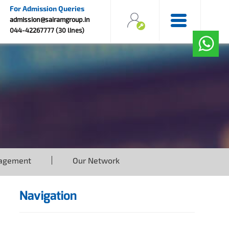
For Admission Queries
admission@sairamgroup.in
044-42267777 (30 lines)
agement
Our Network
Navigation