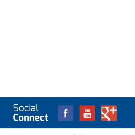
Social
Connect