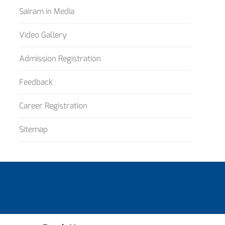
Sairam in Media
Video Gallery
Admission Registration
Feedback
Career Registration
Sitemap