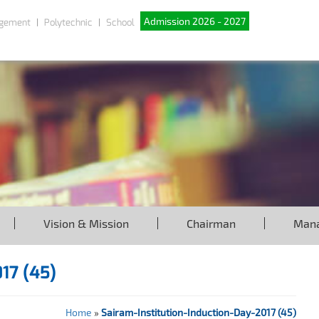
Admission 2026 - 2027
gement
Polytechnic
School
Vision & Mission
Chairman
Man
017 (45)
Home
»
Sairam-Institution-Induction-Day-2017 (45)