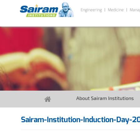
Engineering
Medicine
Mana
About Sairam Institutions
Sairam-Institution-Induction-Day-2