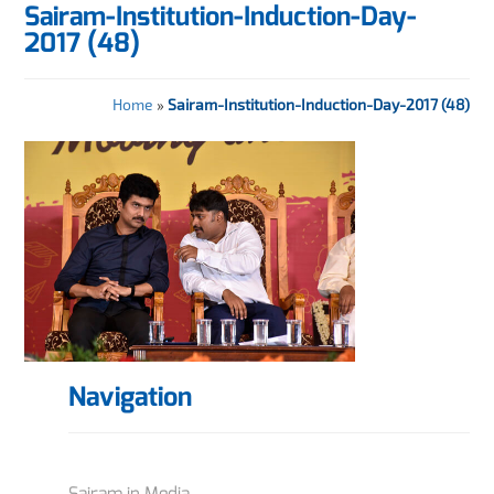
Sairam-Institution-Induction-Day-
2017 (48)
Home
»
Sairam-Institution-Induction-Day-2017 (48)
Navigation
Sairam in Media