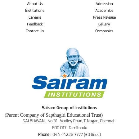
About Us
Admission
Institutions
Academics
Careers
Press Release
Feedback
Gallery
Contact Us
Companies
Sairam Group of Institutions
(Parent Company of Sapthagiri Educational Trust)
SAI BHAVAN', No.31, Madley Road,T.Nagar, Chennai -
600 017. Tamilnadu
Phone
: 044 - 4226 7777 (30 lines)