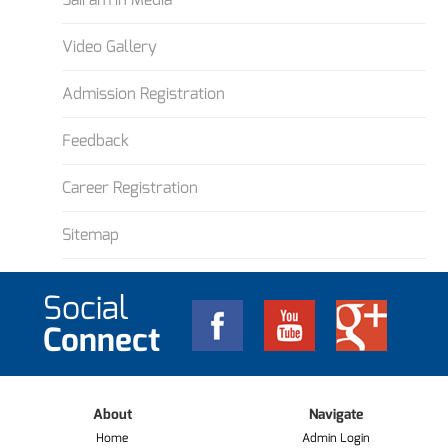
Video Gallery
Admission Registration
Feedback
Career Registration
Sitemap
Social
Connect
About
Navigate
Home
Admin Login