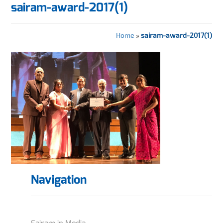
sairam-award-2017(1)
Home
»
sairam-award-2017(1)
Navigation