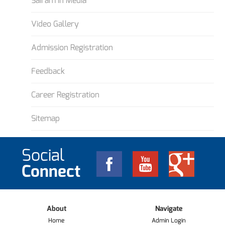
Sairam in Media
Video Gallery
Admission Registration
Feedback
Career Registration
Sitemap
Social
Connect
About
Navigate
Home
Admin Login