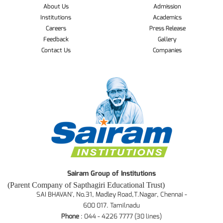
About Us
Admission
Institutions
Academics
Careers
Press Release
Feedback
Gallery
Contact Us
Companies
Sairam Group of Institutions
(Parent Company of Sapthagiri Educational Trust)
SAI BHAVAN', No.31, Madley Road,T.Nagar, Chennai -
600 017. Tamilnadu
Phone
: 044 - 4226 7777 (30 lines)