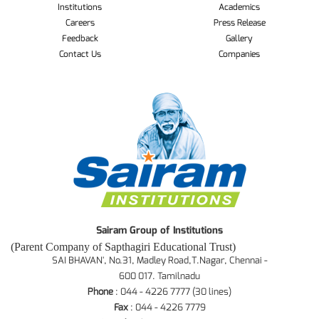
Institutions
Academics
Careers
Press Release
Feedback
Gallery
Contact Us
Companies
Sairam Group of Institutions
(Parent Company of Sapthagiri Educational Trust)
SAI BHAVAN', No.31, Madley Road,T.Nagar, Chennai -
600 017. Tamilnadu
Phone
: 044 - 4226 7777 (30 lines)
Fax
: 044 - 4226 7779