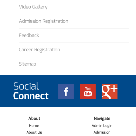
Video Gallery
Admission Registration
Feedback
Career Registration
Sitemap
Social
Connect
About
Navigate
Home
Admin Login
About Us
Admission