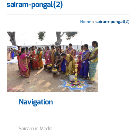
sairam-pongal(2)
Home
»
sairam-pongal(2)
Navigation
Sairam in Media