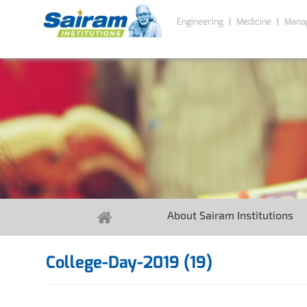
Engineering
Medicine
Mana
About Sairam Institutions
College-Day-2019 (19)