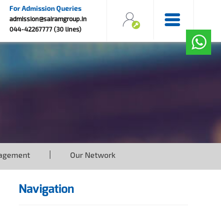
For Admission Queries
admission@sairamgroup.in
044-42267777 (30 lines)
agement
Our Network
Navigation