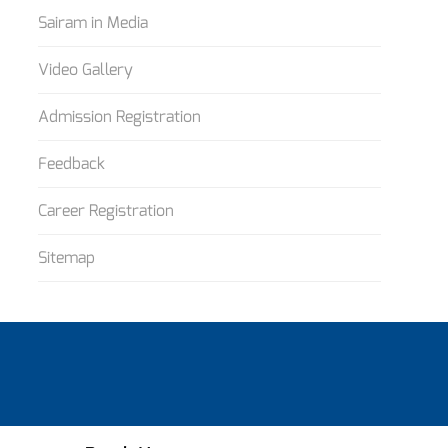
Sairam in Media
Video Gallery
Admission Registration
Feedback
Career Registration
Sitemap