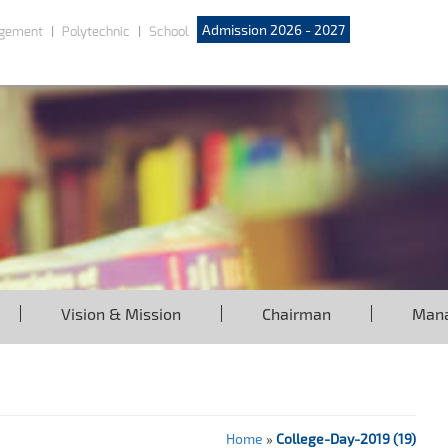
Admission 2026 - 2027
gement
Polytechnic
School
Vision & Mission
Chairman
Man
Home
»
College-Day-2019 (19)