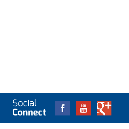
Social
Connect