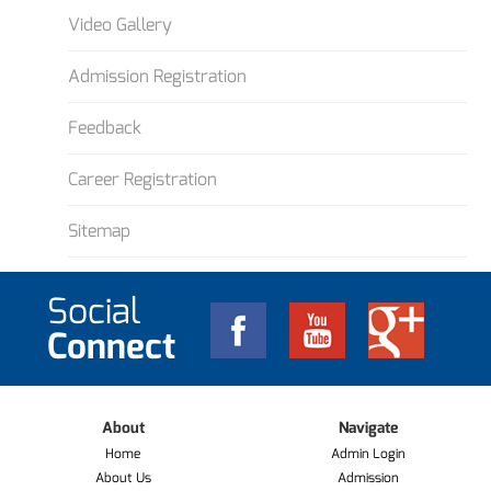
Video Gallery
Admission Registration
Feedback
Career Registration
Sitemap
Social
Connect
About
Navigate
Home
Admin Login
About Us
Admission