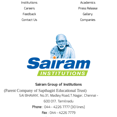
Institutions
Academics
Careers
Press Release
Feedback
Gallery
Contact Us
Companies
Sairam Group of Institutions
(Parent Company of Sapthagiri Educational Trust)
SAI BHAVAN', No.31, Madley Road,T.Nagar, Chennai -
600 017. Tamilnadu
Phone
: 044 - 4226 7777 (30 lines)
Fax
: 044 - 4226 7779