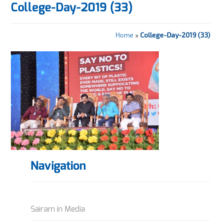
College-Day-2019 (33)
Home
»
College-Day-2019 (33)
Navigation
Sairam in Media