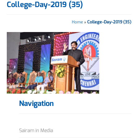
College-Day-2019 (35)
Home
»
College-Day-2019 (35)
Navigation
Sairam in Media