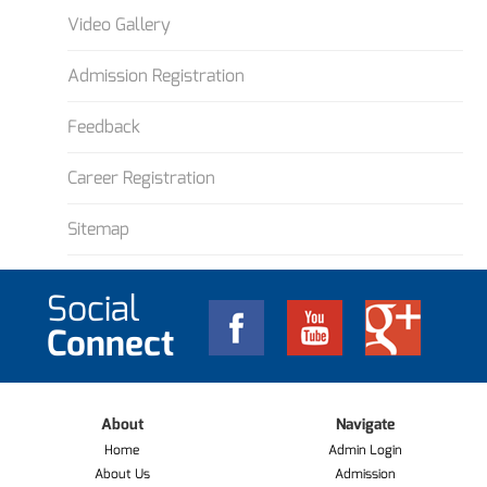
Video Gallery
Admission Registration
Feedback
Career Registration
Sitemap
Social
Connect
About
Navigate
Home
Admin Login
About Us
Admission