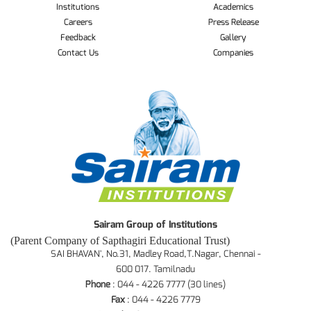
Institutions
Academics
Careers
Press Release
Feedback
Gallery
Contact Us
Companies
Sairam Group of Institutions
(Parent Company of Sapthagiri Educational Trust)
SAI BHAVAN', No.31, Madley Road,T.Nagar, Chennai -
600 017. Tamilnadu
Phone
: 044 - 4226 7777 (30 lines)
Fax
: 044 - 4226 7779