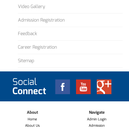
Video Gallery
Admission Registration
Feedback
Career Registration
Sitemap
Social
Connect
About
Navigate
Home
Admin Login
About Us
Admission