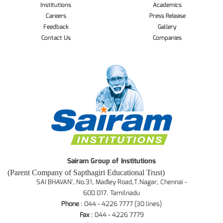
Institutions
Academics
Careers
Press Release
Feedback
Gallery
Contact Us
Companies
Sairam Group of Institutions
(Parent Company of Sapthagiri Educational Trust)
SAI BHAVAN', No.31, Madley Road,T.Nagar, Chennai -
600 017. Tamilnadu
Phone
: 044 - 4226 7777 (30 lines)
Fax
: 044 - 4226 7779