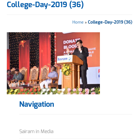
College-Day-2019 (36)
Home
»
College-Day-2019 (36)
Navigation
Sairam in Media