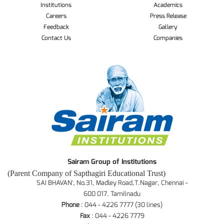
Institutions
Academics
Careers
Press Release
Feedback
Gallery
Contact Us
Companies
Sairam Group of Institutions
(Parent Company of Sapthagiri Educational Trust)
SAI BHAVAN', No.31, Madley Road,T.Nagar, Chennai -
600 017. Tamilnadu
Phone
: 044 - 4226 7777 (30 lines)
Fax
: 044 - 4226 7779