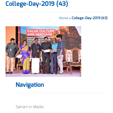
College-Day-2019 (43)
Home
»
College-Day-2019 (43)
Navigation
Sairam in Media