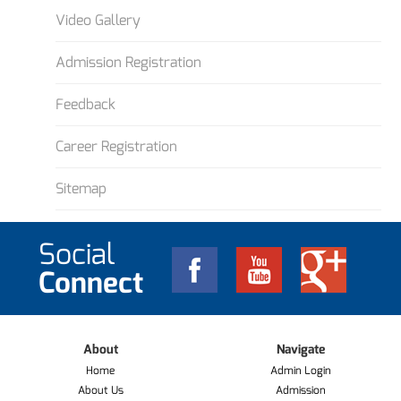
Video Gallery
Admission Registration
Feedback
Career Registration
Sitemap
Social
Connect
About
Navigate
Home
Admin Login
About Us
Admission