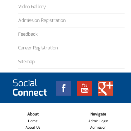
Video Gallery
Admission Registration
Feedback
Career Registration
Sitemap
Social
Connect
About
Navigate
Home
Admin Login
About Us
Admission