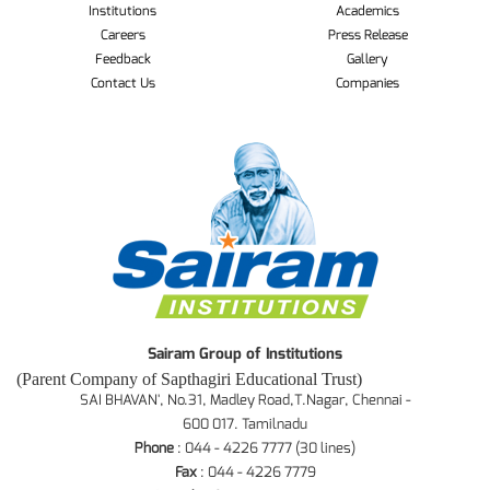
Institutions
Academics
Careers
Press Release
Feedback
Gallery
Contact Us
Companies
Sairam Group of Institutions
(Parent Company of Sapthagiri Educational Trust)
SAI BHAVAN', No.31, Madley Road,T.Nagar, Chennai -
600 017. Tamilnadu
Phone
: 044 - 4226 7777 (30 lines)
Fax
: 044 - 4226 7779