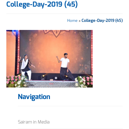
College-Day-2019 (45)
Home
»
College-Day-2019 (45)
Navigation
Sairam in Media