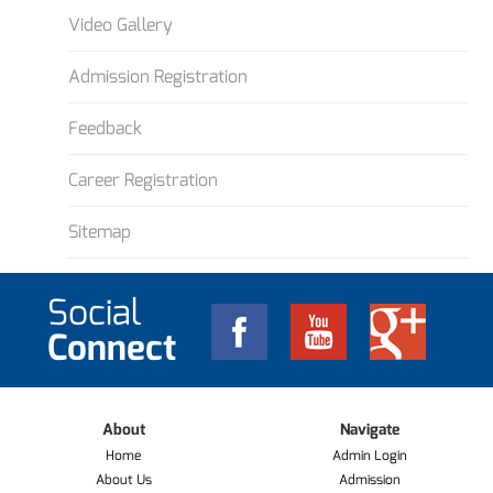
Video Gallery
Admission Registration
Feedback
Career Registration
Sitemap
Social
Connect
About
Navigate
Home
Admin Login
About Us
Admission