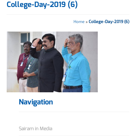
College-Day-2019 (6)
Home
»
College-Day-2019 (6)
Navigation
Sairam in Media