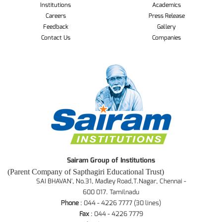
Institutions
Academics
Careers
Press Release
Feedback
Gallery
Contact Us
Companies
Sairam Group of Institutions
(Parent Company of Sapthagiri Educational Trust)
SAI BHAVAN', No.31, Madley Road,T.Nagar, Chennai -
600 017. Tamilnadu
Phone
: 044 - 4226 7777 (30 lines)
Fax
: 044 - 4226 7779