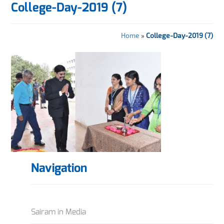
College-Day-2019 (7)
Home
»
College-Day-2019 (7)
Navigation
Sairam in Media