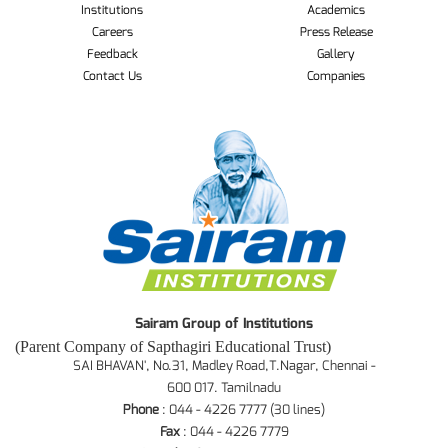
Institutions
Academics
Careers
Press Release
Feedback
Gallery
Contact Us
Companies
Sairam Group of Institutions
(Parent Company of Sapthagiri Educational Trust)
SAI BHAVAN', No.31, Madley Road,T.Nagar, Chennai -
600 017. Tamilnadu
Phone
: 044 - 4226 7777 (30 lines)
Fax
: 044 - 4226 7779