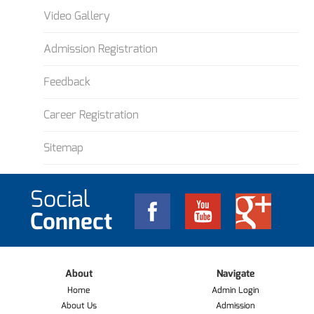
Video Gallery
Admission Registration
Feedback
Career Registration
Sitemap
Social
Connect
About
Navigate
Home
Admin Login
About Us
Admission