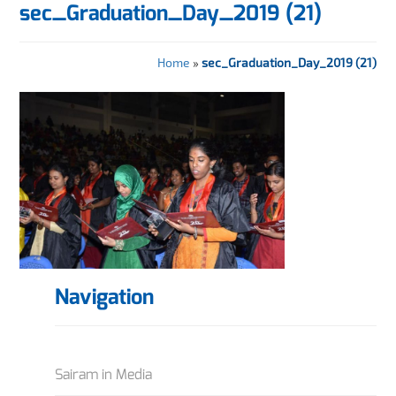
sec_Graduation_Day_2019 (21)
Home
»
sec_Graduation_Day_2019 (21)
Navigation
Sairam in Media