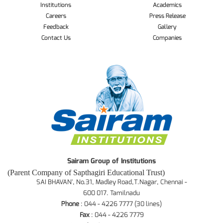
Institutions
Academics
Careers
Press Release
Feedback
Gallery
Contact Us
Companies
Sairam Group of Institutions
(Parent Company of Sapthagiri Educational Trust)
SAI BHAVAN', No.31, Madley Road,T.Nagar, Chennai -
600 017. Tamilnadu
Phone
: 044 - 4226 7777 (30 lines)
Fax
: 044 - 4226 7779