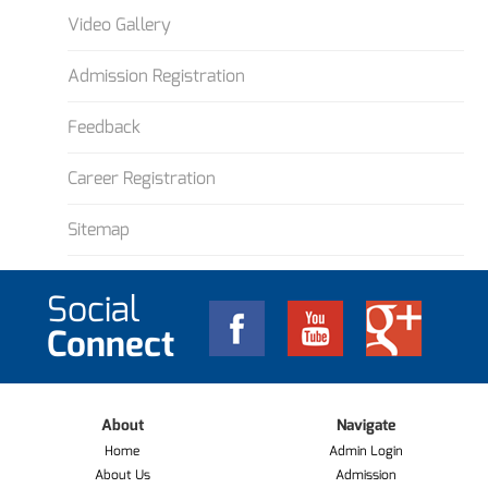
Video Gallery
Admission Registration
Feedback
Career Registration
Sitemap
Social
Connect
About
Navigate
Home
Admin Login
About Us
Admission