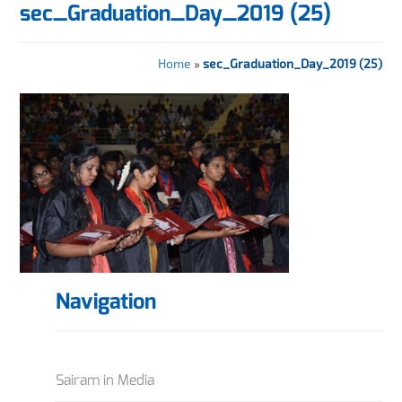
sec_Graduation_Day_2019 (25)
Home
»
sec_Graduation_Day_2019 (25)
Navigation
Sairam in Media