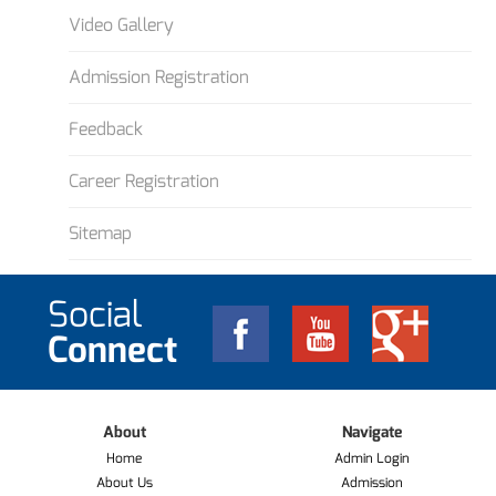
Video Gallery
Admission Registration
Feedback
Career Registration
Sitemap
Social
Connect
About
Navigate
Home
Admin Login
About Us
Admission