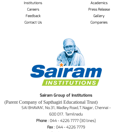
Institutions
Academics
Careers
Press Release
Feedback
Gallery
Contact Us
Companies
Sairam Group of Institutions
(Parent Company of Sapthagiri Educational Trust)
SAI BHAVAN', No.31, Madley Road,T.Nagar, Chennai -
600 017. Tamilnadu
Phone
: 044 - 4226 7777 (30 lines)
Fax
: 044 - 4226 7779