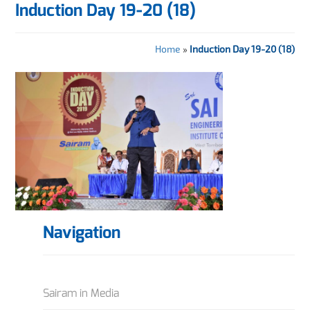
Induction Day 19-20 (18)
Home
»
Induction Day 19-20 (18)
Navigation
Sairam in Media