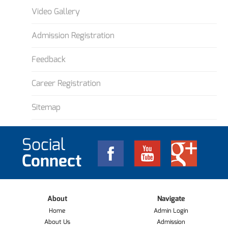
Video Gallery
Admission Registration
Feedback
Career Registration
Sitemap
Social
Connect
About
Navigate
Home
Admin Login
About Us
Admission