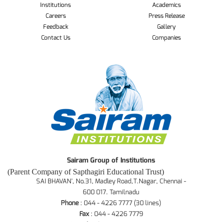
Institutions
Academics
Careers
Press Release
Feedback
Gallery
Contact Us
Companies
Sairam Group of Institutions
(Parent Company of Sapthagiri Educational Trust)
SAI BHAVAN', No.31, Madley Road,T.Nagar, Chennai -
600 017. Tamilnadu
Phone
: 044 - 4226 7777 (30 lines)
Fax
: 044 - 4226 7779