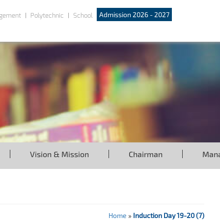
Admission 2026 - 2027
gement
Polytechnic
School
Vision & Mission
Chairman
Man
Home
»
Induction Day 19-20 (7)