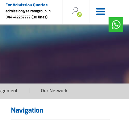
For Admission Queries
admission@sairamgroup.in
044-42267777 (30 lines)
agement
Our Network
Navigation