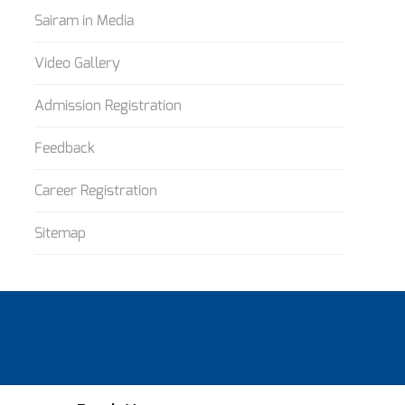
Sairam in Media
Video Gallery
Admission Registration
Feedback
Career Registration
Sitemap