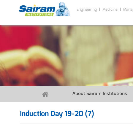
Engineering
Medicine
Mana
About Sairam Institutions
Induction Day 19-20 (7)