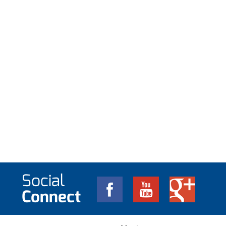
Social
Connect