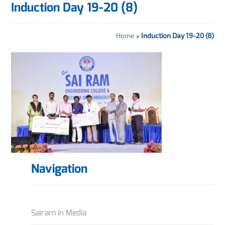
Induction Day 19-20 (8)
Home
»
Induction Day 19-20 (8)
Navigation
Sairam in Media