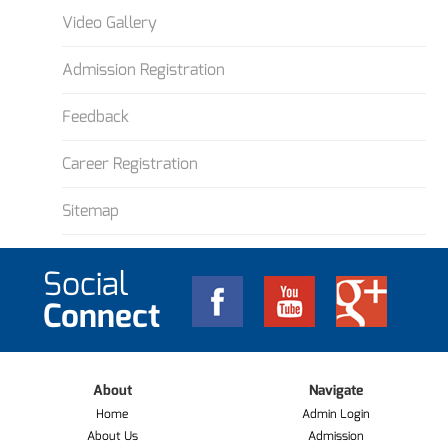
Video Gallery
Admission Registration
Feedback
Career Registration
Sitemap
Social
Connect
About
Navigate
Home
Admin Login
About Us
Admission