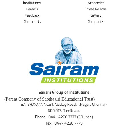
Institutions
Academics
Careers
Press Release
Feedback
Gallery
Contact Us
Companies
Sairam Group of Institutions
(Parent Company of Sapthagiri Educational Trust)
SAI BHAVAN', No.31, Madley Road,T.Nagar, Chennai -
600 017. Tamilnadu
Phone
: 044 - 4226 7777 (30 lines)
Fax
: 044 - 4226 7779