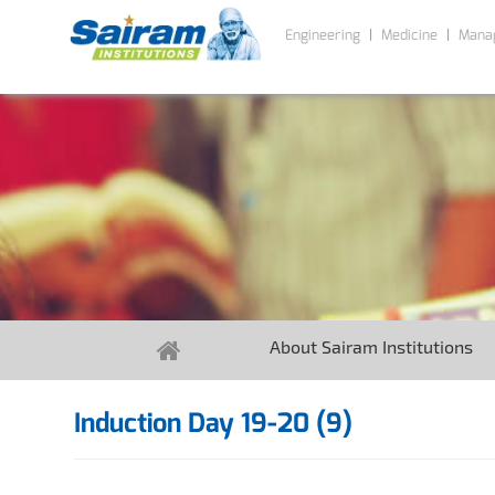
Engineering
Medicine
Mana
About Sairam Institutions
Induction Day 19-20 (9)