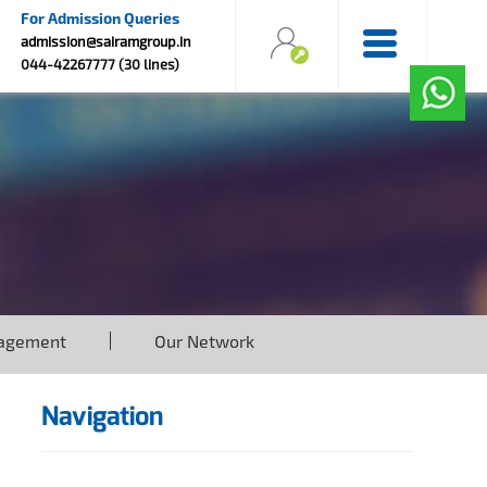
For Admission Queries
admission@sairamgroup.in
044-42267777 (30 lines)
agement
Our Network
Navigation