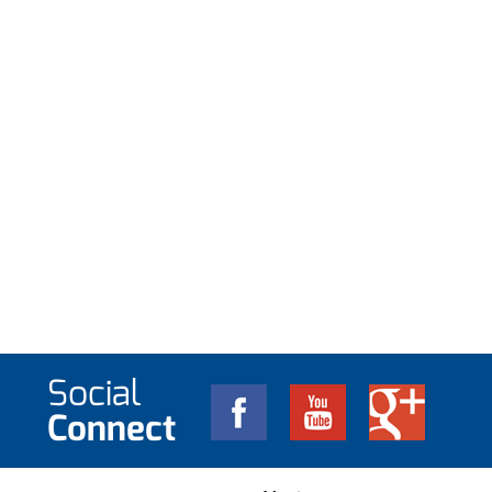
Social
Connect