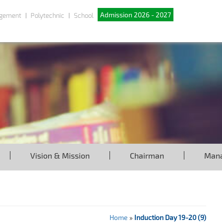
Admission 2026 - 2027
gement
Polytechnic
School
Vision & Mission
Chairman
Man
Home
»
Induction Day 19-20 (9)