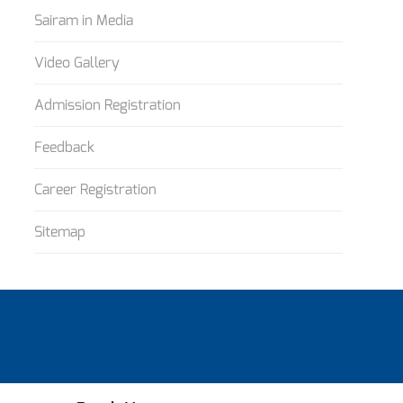
Sairam in Media
Video Gallery
Admission Registration
Feedback
Career Registration
Sitemap