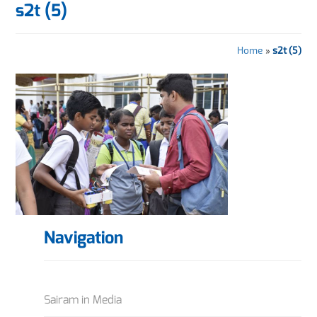
s2t (5)
Home
»
s2t (5)
Navigation
Sairam in Media