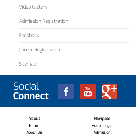
Video Gallery
Admission Registration
Feedback
Career Registration
Sitemap
Social
Connect
About
Navigate
Home
Admin Login
About Us
Admission