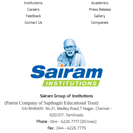
Institutions
Academics
Careers
Press Release
Feedback
Gallery
Contact Us
Companies
Sairam Group of Institutions
(Parent Company of Sapthagiri Educational Trust)
SAI BHAVAN', No.31, Madley Road,T.Nagar, Chennai -
600 017. Tamilnadu
Phone
: 044 - 4226 7777 (30 lines)
Fax
: 044 - 4226 7779