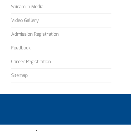
Sairam in Media
Video Gallery
Admission Registration
Feedback
Career Registration
Sitemap