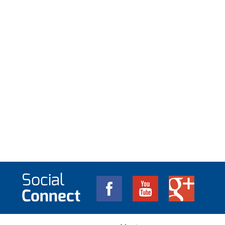
Social
Connect