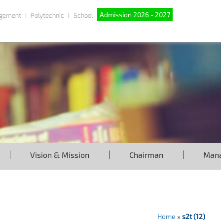
Admission 2026 - 2027
gement
Polytechnic
School
Vision & Mission
Chairman
Man
Home
»
s2t (12)