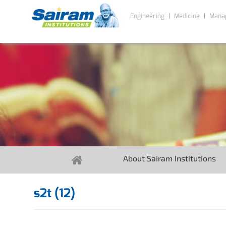
Engineering
Medicine
Mana
About Sairam Institutions
s2t (12)