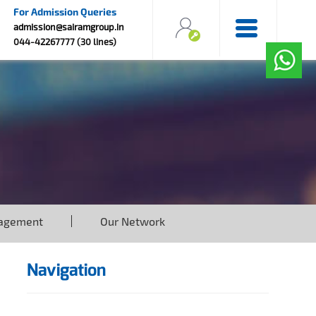
For Admission Queries
admission@sairamgroup.in
044-42267777 (30 lines)
agement
Our Network
Navigation