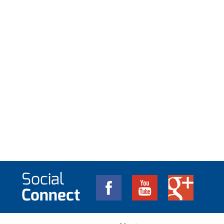
Social
Connect