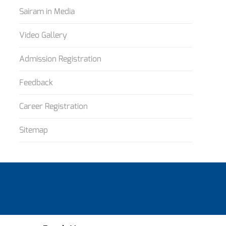
Sairam in Media
Video Gallery
Admission Registration
Feedback
Career Registration
Sitemap