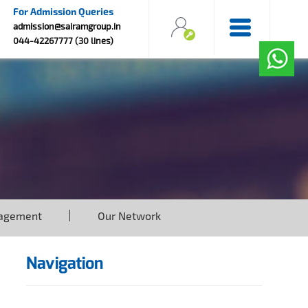
For Admission Queries
admission@sairamgroup.in
044-42267777 (30 lines)
agement
Our Network
Navigation