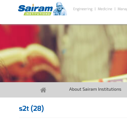
Engineering
Medicine
Mana
About Sairam Institutions
s2t (28)