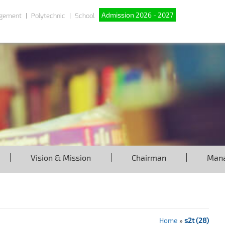
Admission 2026 - 2027
gement
Polytechnic
School
Vision & Mission
Chairman
Man
Home
»
s2t (28)