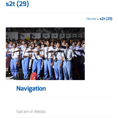
s2t (29)
Home
»
s2t (29)
Navigation
Sairam in Media