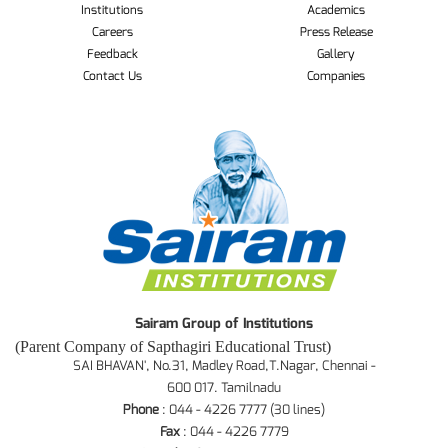
Institutions
Academics
Careers
Press Release
Feedback
Gallery
Contact Us
Companies
Sairam Group of Institutions
(Parent Company of Sapthagiri Educational Trust)
SAI BHAVAN', No.31, Madley Road,T.Nagar, Chennai -
600 017. Tamilnadu
Phone
: 044 - 4226 7777 (30 lines)
Fax
: 044 - 4226 7779