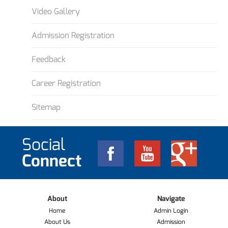
Video Gallery
Admission Registration
Feedback
Career Registration
Sitemap
Social
Connect
About
Navigate
Home
Admin Login
About Us
Admission