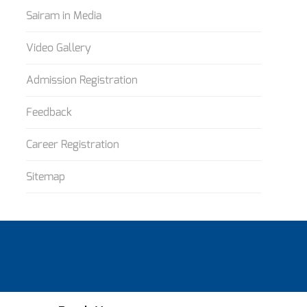
Sairam in Media
Video Gallery
Admission Registration
Feedback
Career Registration
Sitemap