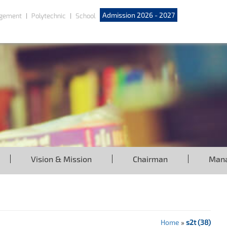
Admission 2026 - 2027
gement
Polytechnic
School
Vision & Mission
Chairman
Man
Home
»
s2t (38)