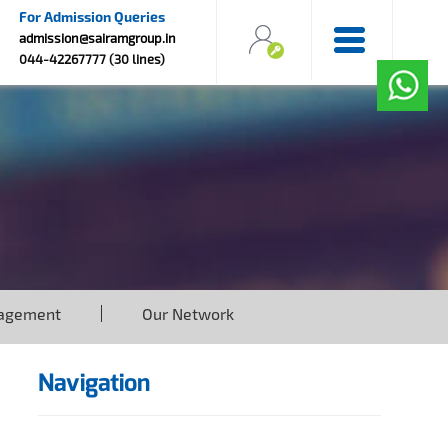
For Admission Queries
admission@sairamgroup.in
044-42267777 (30 lines)
agement
Our Network
Navigation