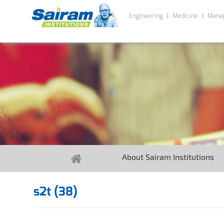
Engineering
Medicine
Mana
About Sairam Institutions
s2t (38)