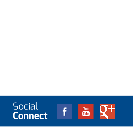
Social
Connect