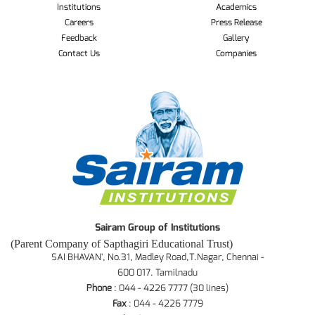
Institutions
Academics
Careers
Press Release
Feedback
Gallery
Contact Us
Companies
Sairam Group of Institutions
(Parent Company of Sapthagiri Educational Trust)
SAI BHAVAN', No.31, Madley Road,T.Nagar, Chennai -
600 017. Tamilnadu
Phone
: 044 - 4226 7777 (30 lines)
Fax
: 044 - 4226 7779