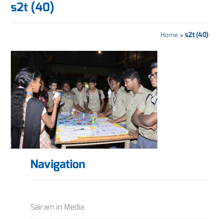
s2t (40)
Home
»
s2t (40)
Navigation
Sairam in Media