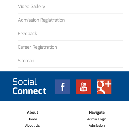
Video Gallery
Admission Registration
Feedback
Career Registration
Sitemap
Social
Connect
About
Navigate
Home
Admin Login
About Us
Admission