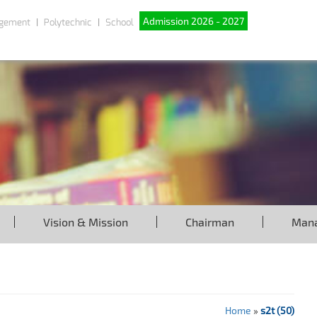
Admission 2026 - 2027
gement
Polytechnic
School
Vision & Mission
Chairman
Man
Home
»
s2t (50)