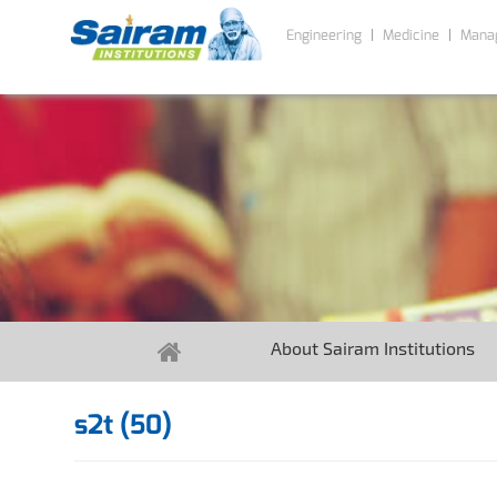
Engineering
Medicine
Mana
About Sairam Institutions
s2t (50)