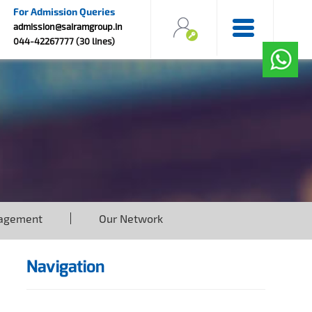
For Admission Queries
admission@sairamgroup.in
044-42267777 (30 lines)
agement
Our Network
Navigation