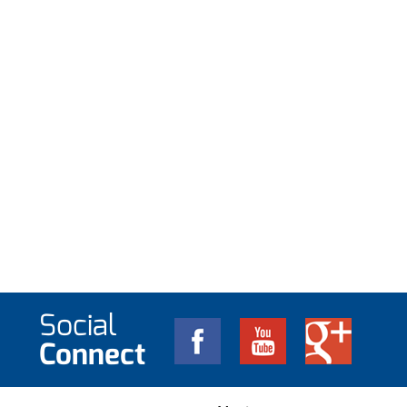
Social
Connect