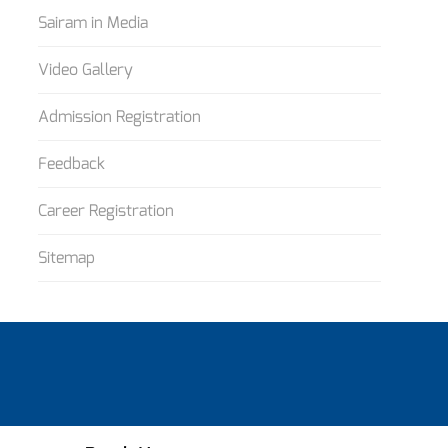
Sairam in Media
Video Gallery
Admission Registration
Feedback
Career Registration
Sitemap