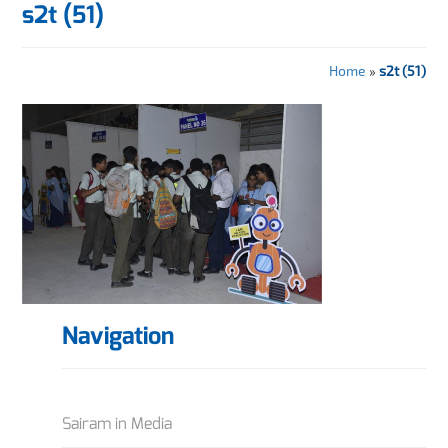
s2t (51)
Home
»
s2t (51)
Navigation
Sairam in Media