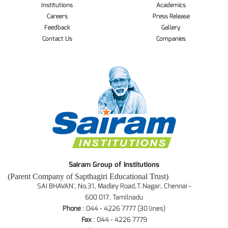
Institutions
Academics
Careers
Press Release
Feedback
Gallery
Contact Us
Companies
Sairam Group of Institutions
(Parent Company of Sapthagiri Educational Trust)
SAI BHAVAN', No.31, Madley Road,T.Nagar, Chennai -
600 017. Tamilnadu
Phone
: 044 - 4226 7777 (30 lines)
Fax
: 044 - 4226 7779