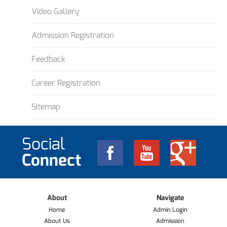
Video Gallery
Admission Registration
Feedback
Career Registration
Sitemap
Social
Connect
About
Navigate
Home
Admin Login
About Us
Admission