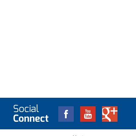
Social
Connect