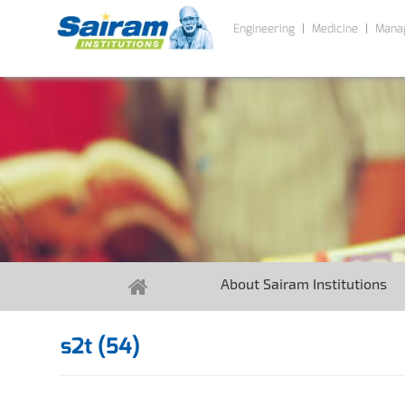
Engineering
Medicine
Mana
About Sairam Institutions
s2t (54)