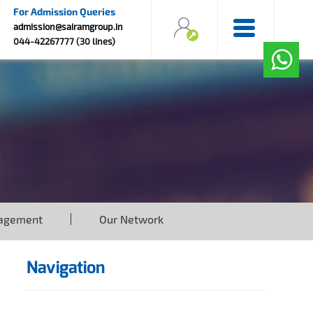
For Admission Queries
admission@sairamgroup.in
044-42267777 (30 lines)
agement
Our Network
Navigation