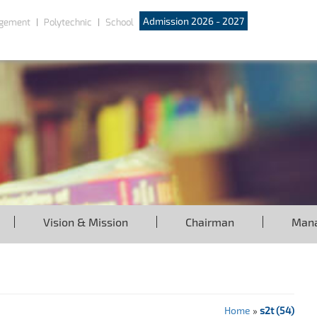
Admission 2026 - 2027
gement
Polytechnic
School
Vision & Mission
Chairman
Man
Home
»
s2t (54)