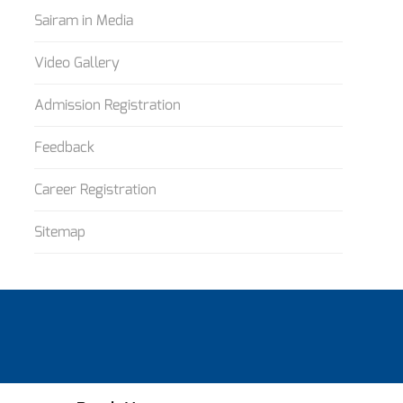
Sairam in Media
Video Gallery
Admission Registration
Feedback
Career Registration
Sitemap