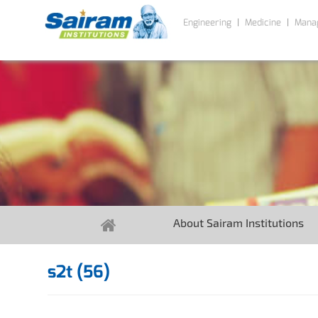
Engineering
Medicine
Mana
About Sairam Institutions
s2t (56)