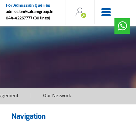
For Admission Queries
admission@sairamgroup.in
044-42267777 (30 lines)
agement
Our Network
Navigation