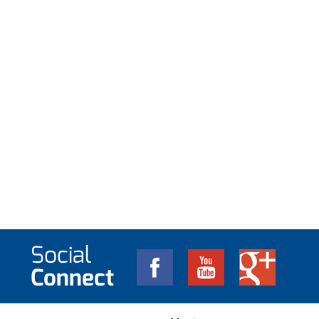
Social
Connect