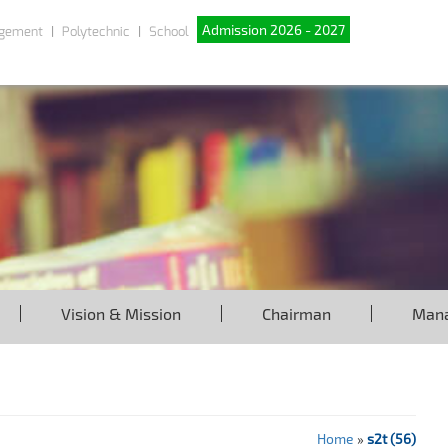
Admission 2026 - 2027
gement
Polytechnic
School
Vision & Mission
Chairman
Man
Home
»
s2t (56)