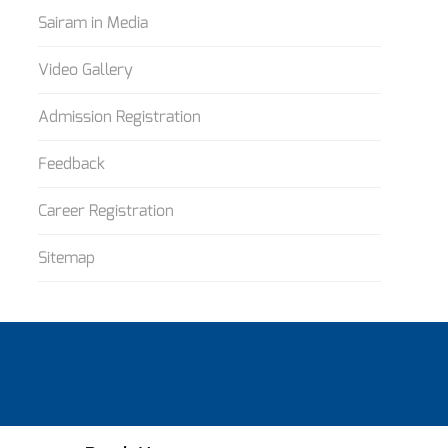
Sairam in Media
Video Gallery
Admission Registration
Feedback
Career Registration
Sitemap