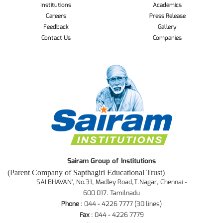
Institutions
Academics
Careers
Press Release
Feedback
Gallery
Contact Us
Companies
Sairam Group of Institutions
(Parent Company of Sapthagiri Educational Trust)
SAI BHAVAN', No.31, Madley Road,T.Nagar, Chennai -
600 017. Tamilnadu
Phone
: 044 - 4226 7777 (30 lines)
Fax
: 044 - 4226 7779