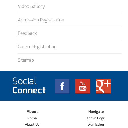
Video Gallery
Admission Registration
Feedback
Career Registration
Sitemap
Social
Connect
About
Navigate
Home
Admin Login
About Us
Admission