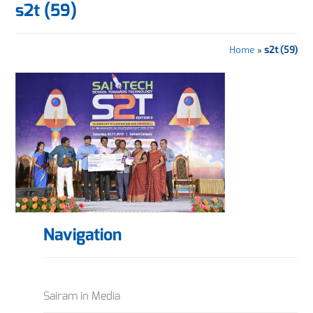
s2t (59)
Home
»
s2t (59)
Navigation
Sairam in Media