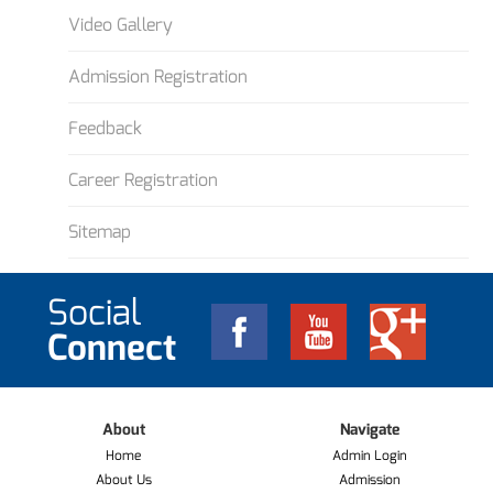
Video Gallery
Admission Registration
Feedback
Career Registration
Sitemap
Social
Connect
About
Navigate
Home
Admin Login
About Us
Admission