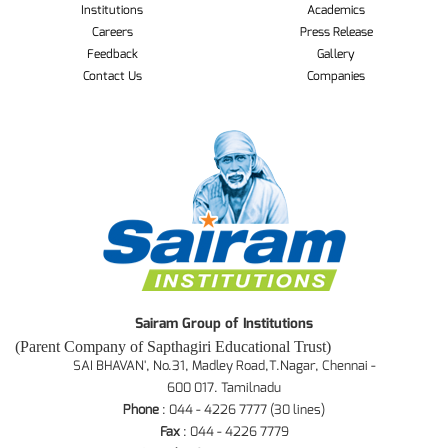
Institutions
Academics
Careers
Press Release
Feedback
Gallery
Contact Us
Companies
Sairam Group of Institutions
(Parent Company of Sapthagiri Educational Trust)
SAI BHAVAN', No.31, Madley Road,T.Nagar, Chennai -
600 017. Tamilnadu
Phone
: 044 - 4226 7777 (30 lines)
Fax
: 044 - 4226 7779