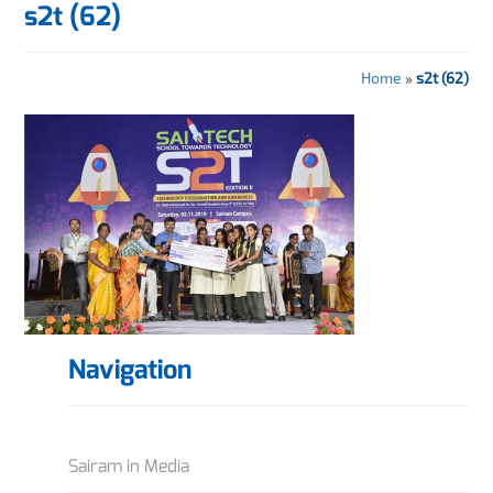
s2t (62)
Home
»
s2t (62)
Navigation
Sairam in Media