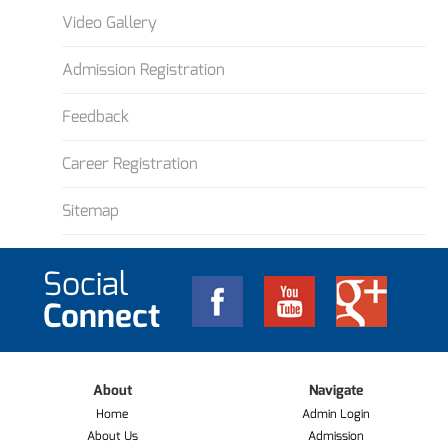
Video Gallery
Admission Registration
Feedback
Career Registration
Sitemap
Social
Connect
About
Navigate
Home
Admin Login
About Us
Admission