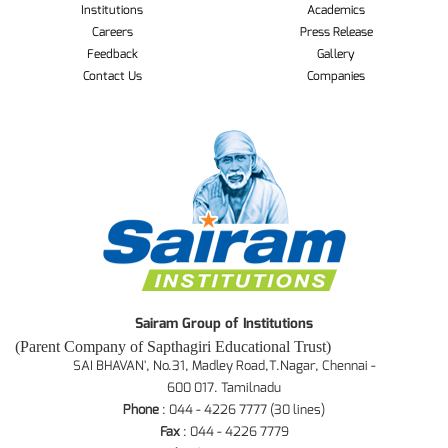
Institutions
Academics
Careers
Press Release
Feedback
Gallery
Contact Us
Companies
Sairam Group of Institutions
(Parent Company of Sapthagiri Educational Trust)
SAI BHAVAN', No.31, Madley Road,T.Nagar, Chennai -
600 017. Tamilnadu
Phone
: 044 - 4226 7777 (30 lines)
Fax
: 044 - 4226 7779