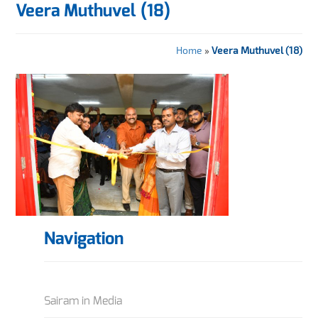
Veera Muthuvel (18)
Home
»
Veera Muthuvel (18)
Navigation
Sairam in Media