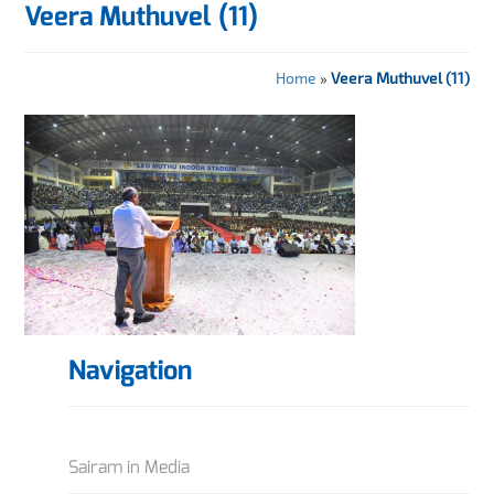
Veera Muthuvel (11)
Home
»
Veera Muthuvel (11)
Navigation
Sairam in Media