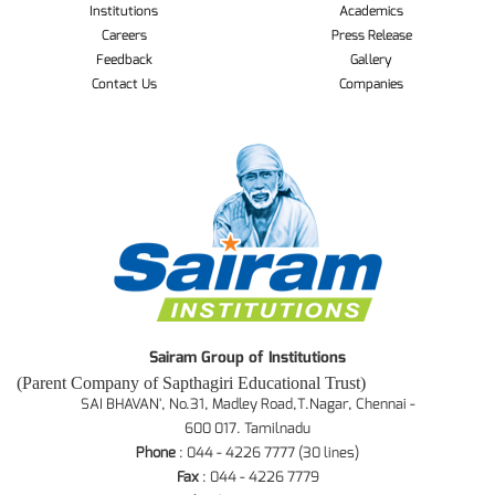
Institutions
Academics
Careers
Press Release
Feedback
Gallery
Contact Us
Companies
Sairam Group of Institutions
(Parent Company of Sapthagiri Educational Trust)
SAI BHAVAN', No.31, Madley Road,T.Nagar, Chennai -
600 017. Tamilnadu
Phone
: 044 - 4226 7777 (30 lines)
Fax
: 044 - 4226 7779