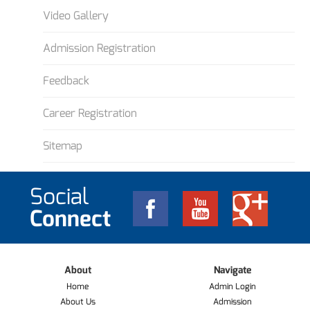
Video Gallery
Admission Registration
Feedback
Career Registration
Sitemap
Social
Connect
About
Navigate
Home
Admin Login
About Us
Admission