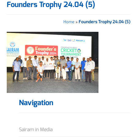
Founders Trophy 24.04 (5)
Home
»
Founders Trophy 24.04 (5)
Navigation
Sairam in Media