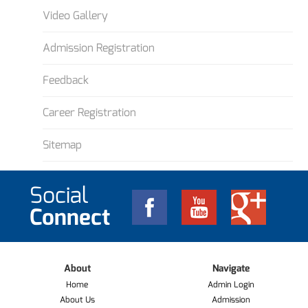
Video Gallery
Admission Registration
Feedback
Career Registration
Sitemap
Social
Connect
About
Navigate
Home
Admin Login
About Us
Admission