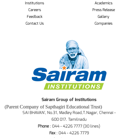
Institutions
Academics
Careers
Press Release
Feedback
Gallery
Contact Us
Companies
Sairam Group of Institutions
(Parent Company of Sapthagiri Educational Trust)
SAI BHAVAN', No.31, Madley Road,T.Nagar, Chennai -
600 017. Tamilnadu
Phone
: 044 - 4226 7777 (30 lines)
Fax
: 044 - 4226 7779