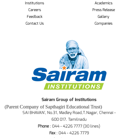
Institutions
Academics
Careers
Press Release
Feedback
Gallery
Contact Us
Companies
Sairam Group of Institutions
(Parent Company of Sapthagiri Educational Trust)
SAI BHAVAN', No.31, Madley Road,T.Nagar, Chennai -
600 017. Tamilnadu
Phone
: 044 - 4226 7777 (30 lines)
Fax
: 044 - 4226 7779