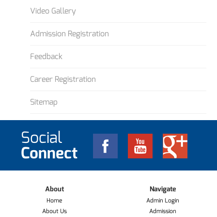
Video Gallery
Admission Registration
Feedback
Career Registration
Sitemap
Social
Connect
About
Navigate
Home
Admin Login
About Us
Admission