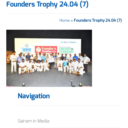
Founders Trophy 24.04 (7)
Home
»
Founders Trophy 24.04 (7)
Navigation
Sairam in Media