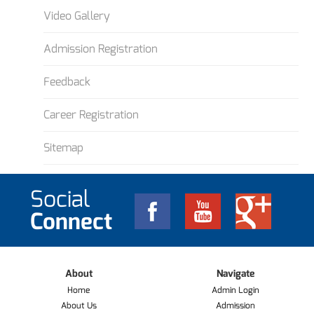
Video Gallery
Admission Registration
Feedback
Career Registration
Sitemap
Social
Connect
About
Navigate
Home
Admin Login
About Us
Admission