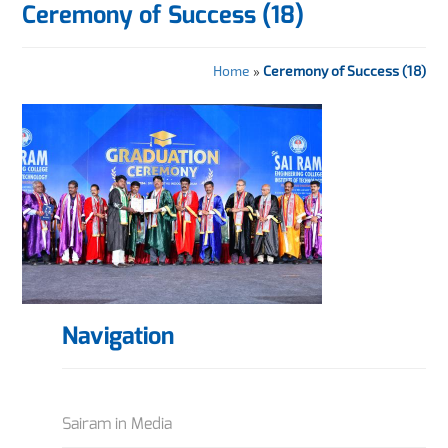
Ceremony of Success (18)
Home
»
Ceremony of Success (18)
Navigation
Sairam in Media