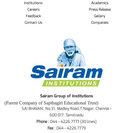
Institutions
Academics
Careers
Press Release
Feedback
Gallery
Contact Us
Companies
Sairam Group of Institutions
(Parent Company of Sapthagiri Educational Trust)
SAI BHAVAN', No.31, Madley Road,T.Nagar, Chennai -
600 017. Tamilnadu
Phone
: 044 - 4226 7777 (30 lines)
Fax
: 044 - 4226 7779